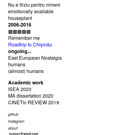
Nu e tîrziu pentru nimeni
emotionally available
houseplant
2006-2016
▩▩▩▩▩
Remember me
Roadtrip to Chișinău
ongoing...
East European Nostalgia
humans
(almost) humans
Academic work
ISEA 2023
MA dissertation 2020
CINETic REVIEW 2019
github
instagram
about