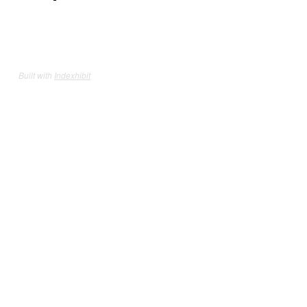
Built with
Indexhibit