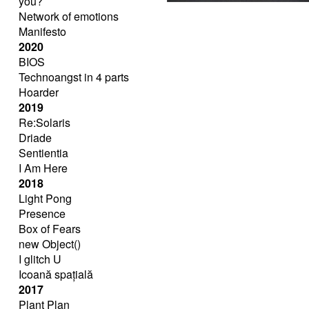
you?
Network of emotions
Manifesto
2020
BIOS
Technoangst in 4 parts
Hoarder
2019
Re:Solaris
Driade
Sentientia
I Am Here
2018
Light Pong
Presence
Box of Fears
new Object()
I glitch U
Icoană spațială
2017
Plant Plan