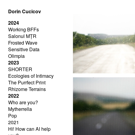
Dorin Cucicov
2024
Working BFFs
Salonul MȚR
Frosted Wave
Sensitive Data
Olimpia
2023
SHORTER
Ecologies of Intimacy
The Purrfect Print
Rhizome Terrains
2022
Who are you?
Mytherrella
Pop
2021
Hi! How can AI help