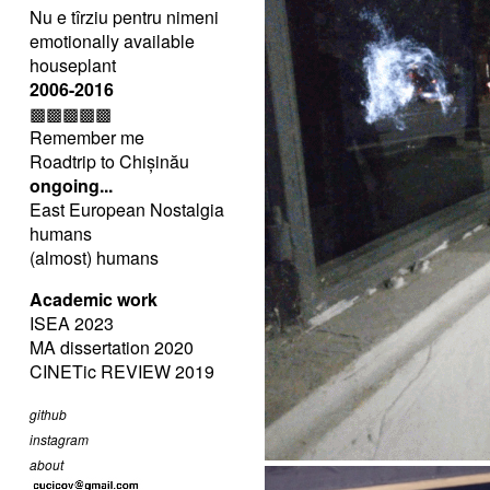
Nu e tîrziu pentru nimeni
emotionally available
houseplant
2006-2016
▩▩▩▩▩
Remember me
Roadtrip to Chișinău
ongoing...
East European Nostalgia
humans
(almost) humans
Academic work
ISEA 2023
MA dissertation 2020
CINETic REVIEW 2019
github
instagram
about