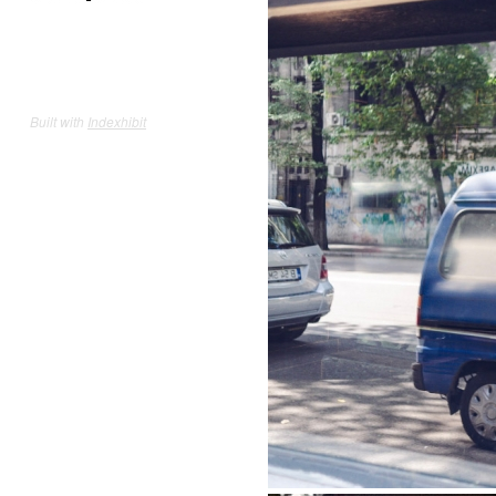
Built with
Indexhibit