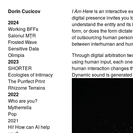
Dorin Cucicov
I Am Here
is an interactive 
digital presence invites you
2024
understand the entity and its
Working BFFs
form, or does the form dictat
Salonul MȚR
of outsourcing human personali
Frosted Wave
between interhuman and hum
Sensitive Data
Olimpia
Through digital arbitration 
2023
using human input, each one
SHORTER
human interaction changes the
Ecologies of Intimacy
Dynamic sound is generated 
The Purrfect Print
Rhizome Terrains
2022
Who are you?
Mytherrella
Pop
2021
Hi! How can AI help