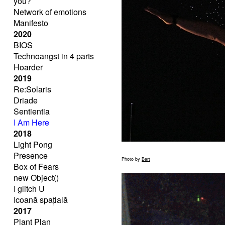
you?
Network of emotions
Manifesto
2020
BIOS
Technoangst in 4 parts
Hoarder
2019
Re:Solaris
Driade
Sentientia
I Am Here
2018
Light Pong
Presence
Photo by
Bart
Box of Fears
new Object()
I glitch U
Icoană spațială
2017
Plant Plan