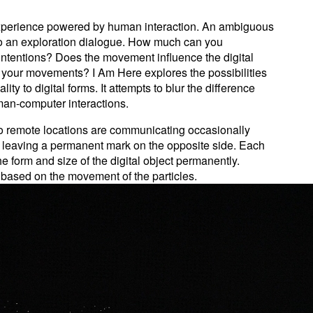
experience powered by human interaction. An ambiguous
 to an exploration dialogue. How much can you
 intentions? Does the movement influence the digital
e your movements? I Am Here explores the possibilities
ty to digital forms. It attempts to blur the difference
an-computer interactions.
two remote locations are communicating occasionally
 leaving a permanent mark on the opposite side. Each
 form and size of the digital object permanently.
based on the movement of the particles.