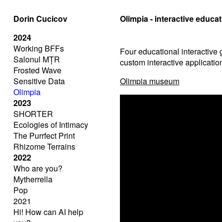
Dorin Cucicov
Olimpia - interactive educ
2024
Working BFFs
Four educational interactive
Salonul MȚR
custom interactive applicatio
Frosted Wave
Sensitive Data
Olimpia museum
Olimpia
2023
SHORTER
Ecologies of Intimacy
The Purrfect Print
Rhizome Terrains
2022
Who are you?
Mytherrella
Pop
2021
Hi! How can AI help