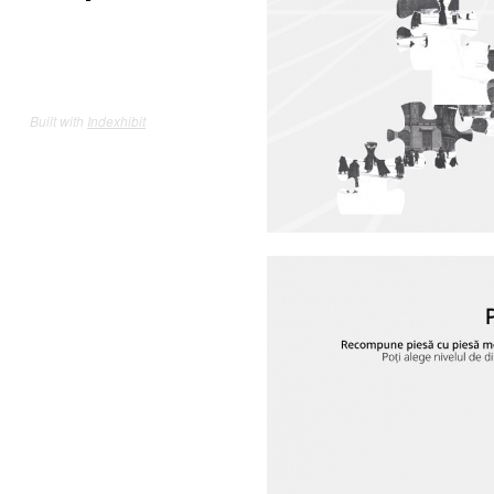
Built with
Indexhibit