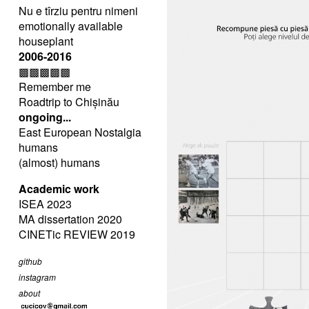
Nu e tîrziu pentru nimeni
emotionally available
houseplant
2006-2016
▩▩▩▩▩
Remember me
Roadtrip to Chișinău
ongoing...
East European Nostalgia
humans
(almost) humans
Academic work
ISEA 2023
MA dissertation 2020
CINETic REVIEW 2019
github
instagram
about