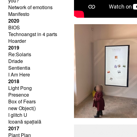
you?
Network of emotions
Manifesto
2020
BIOS
Technoangst in 4 parts
Hoarder
2019
Re:Solaris
Driade
Sentientia
I Am Here
2018
Light Pong
Presence
Box of Fears
new Object()
I glitch U
Icoană spațială
2017
Plant Plan