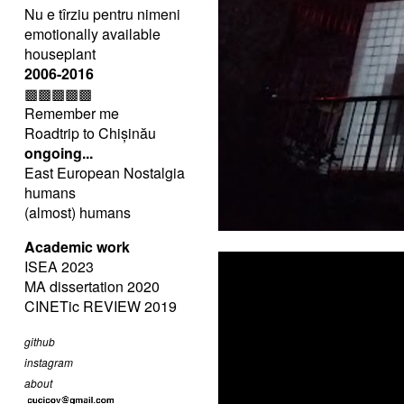
Nu e tîrziu pentru nimeni
emotionally available
houseplant
2006-2016
▩▩▩▩▩
Remember me
Roadtrip to Chișinău
ongoing...
East European Nostalgia
humans
(almost) humans
Academic work
ISEA 2023
MA dissertation 2020
CINETic REVIEW 2019
github
instagram
about