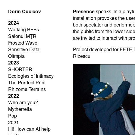
Dorin Cucicov
Presence
speaks, in a playful
installation provokes the user
2024
both spectator and performer.
Working BFFs
the public from the lower sid
Salonul MȚR
are invited to interact with p
Frosted Wave
Sensitive Data
Project developed for FÊTE D
Olimpia
Rizescu.
2023
SHORTER
Ecologies of Intimacy
The Purrfect Print
Rhizome Terrains
2022
Who are you?
Mytherrella
Pop
2021
Hi! How can AI help