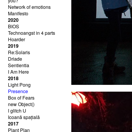
you?
Network of emotions
Manifesto
2020
BIOS
Technoangst in 4 parts
Hoarder
2019
Re:Solaris
Driade
Sentientia
I Am Here
2018
Light Pong
Presence
Box of Fears
new Object()
I glitch U
Icoană spațială
2017
Plant Plan