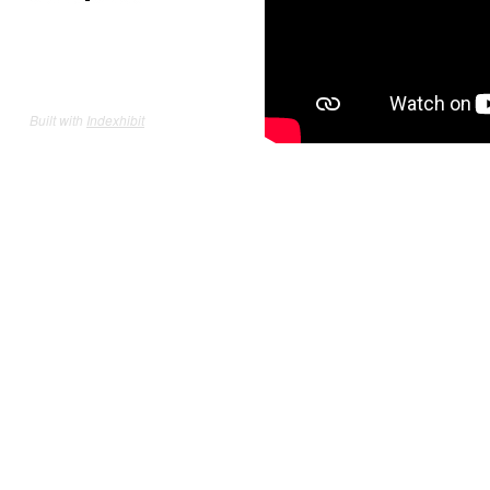
Built with
Indexhibit