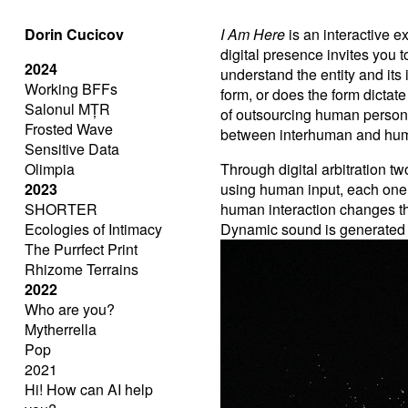
Dorin Cucicov
I Am Here
is an interactive 
digital presence invites you
2024
understand the entity and its
Working BFFs
form, or does the form dictat
Salonul MȚR
of outsourcing human personali
Frosted Wave
between interhuman and hum
Sensitive Data
Olimpia
Through digital arbitration 
2023
using human input, each one
SHORTER
human interaction changes the
Ecologies of Intimacy
Dynamic sound is generated 
The Purrfect Print
Rhizome Terrains
2022
Who are you?
Mytherrella
Pop
2021
Hi! How can AI help