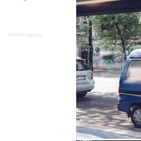
Built with
Indexhibit