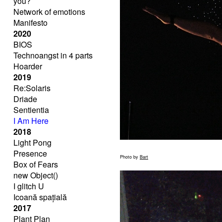
you?
Network of emotions
Manifesto
2020
BIOS
Technoangst in 4 parts
Hoarder
2019
Re:Solaris
Driade
Sentientia
I Am Here
2018
Light Pong
Presence
Photo by
Bart
Box of Fears
new Object()
I glitch U
Icoană spațială
2017
Plant Plan