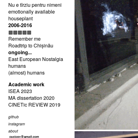
Nu e tîrziu pentru nimeni
emotionally available
houseplant
2006-2016
▩▩▩▩▩
Remember me
Roadtrip to Chișinău
ongoing...
East European Nostalgia
humans
(almost) humans
Academic work
ISEA 2023
MA dissertation 2020
CINETic REVIEW 2019
github
instagram
about