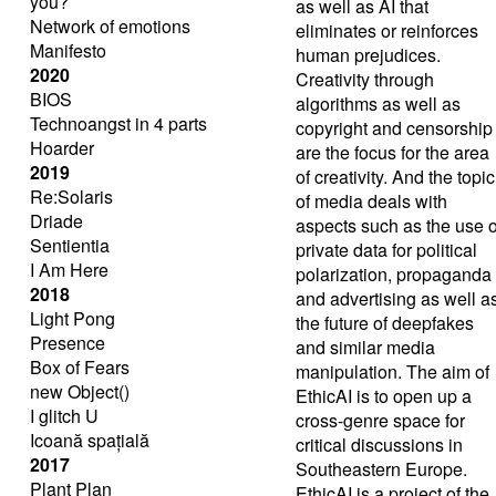
you?
as well as AI that
Network of emotions
eliminates or reinforces
Manifesto
human prejudices.
2020
Creativity through
BIOS
algorithms as well as
Technoangst in 4 parts
copyright and censorship
Hoarder
are the focus for the area
2019
of ​​creativity. And the topic
Re:Solaris
of media deals with
Driade
aspects such as the use o
Sentientia
private data for political
I Am Here
polarization, propaganda
2018
and advertising as well a
Light Pong
the future of deepfakes
Presence
and similar media
Box of Fears
manipulation. The aim of
new Object()
EthicAI is to open up a
I glitch U
cross-genre space for
Icoană spațială
critical discussions in
2017
Southeastern Europe.
Plant Plan
EthicAI is a project of the