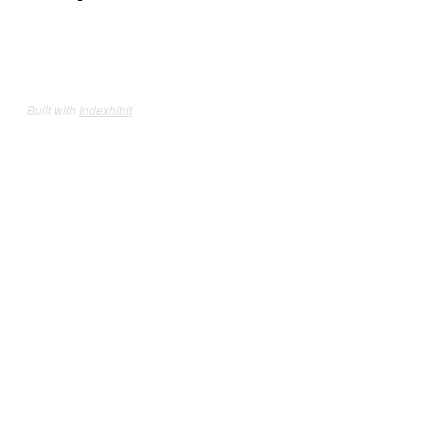
Built with
Indexhibit