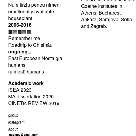
Nu e tîrziu pentru nimeni
Goethe Institutes in
emotionally available
Athens, Bucharest,
houseplant
Ankara, Sarajevo, Sofia
2006-2016
and Zagreb.
▩▩▩▩▩
Remember me
Roadtrip to Chișinău
ongoing...
East European Nostalgia
humans
(almost) humans
Academic work
ISEA 2023
MA dissertation 2020
CINETic REVIEW 2019
github
instagram
about