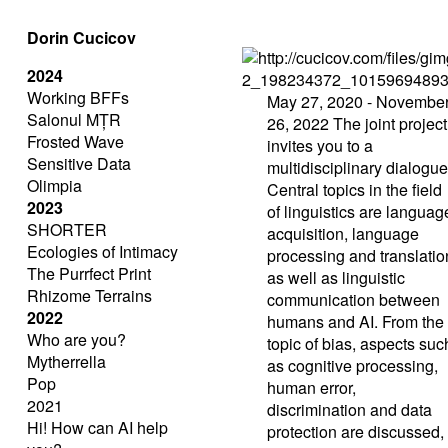
Dorin Cucicov
2024
Working BFFs
May 27, 2020 - Novembe
Salonul MȚR
26, 2022
The joint project
Frosted Wave
invites you to a
Sensitive Data
multidisciplinary dialogue
Olimpia
Central topics in the field
2023
of linguistics are languag
SHORTER
acquisition, language
Ecologies of Intimacy
processing and translatio
The Purrfect Print
as well as linguistic
Rhizome Terrains
communication between
2022
humans and AI. From the
Who are you?
topic of bias, aspects suc
Mytherrella
as cognitive processing,
Pop
human error,
2021
discrimination and data
Hi! How can AI help
protection are discussed,